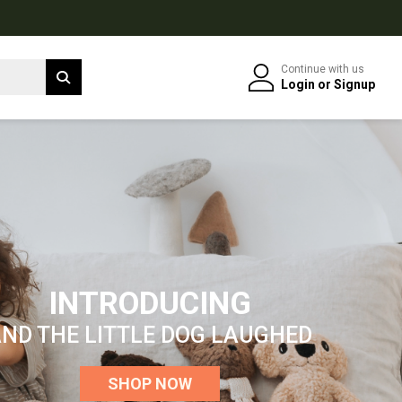
Continue with us
Login
or
Signup
INTRODUCING
ND THE LITTLE DOG LAUGHED
SHOP NOW