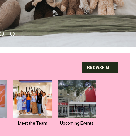
BROWSE ALL
Meet the Team
Upcoming Events