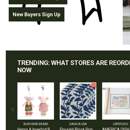
New Buyers Sign Up
TRENDING: WHAT STORES ARE REORD
NOW
BUKOWSKI BEARS
DANICA USA
CATSTUDIO
Henry & Ingefrid Bag Charm / Assorted 2 - $7 EA
Flourish Block Print Napkins Set of 4