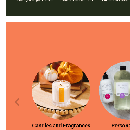
Candles and Fragrances
Persona