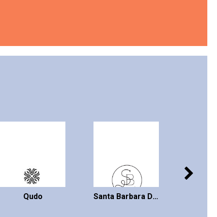
Qudo
Santa Barbara Design Studio
VI