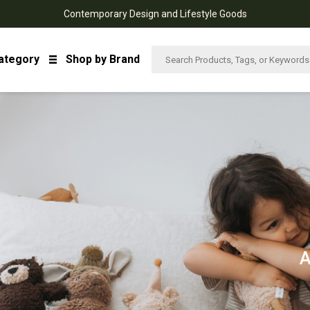
Contemporary Design and Lifestyle Goods
ategory
Shop by Brand
A