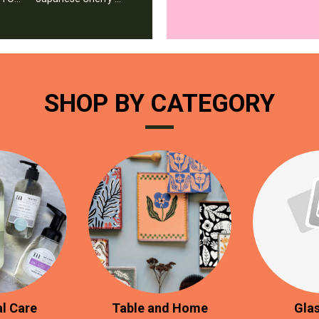
SHOP BY CATEGORY
l Care
Table and Home
Gla