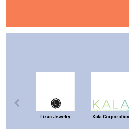
Lizas Jewelry
Kala Corporatio