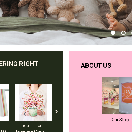
ERING RIGHT
ABOUT US
Our Story
FRESHCUT PAPER
AND THE LITTLE DOG LAUGHED
AMERICA DISH TOWEL
Japanese Cherry Blossoms
petunia duck