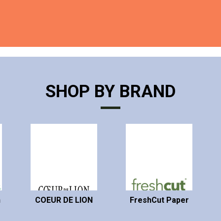
SHOP BY BRAND
n
COEUR DE LION
FreshCut Paper